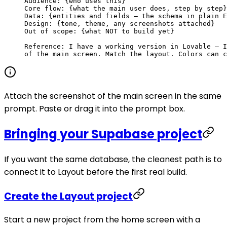
Audience: {who uses this}
Core flow: {what the main user does, step by step}
Data: {entities and fields — the schema in plain E
Design: {tone, theme, any screenshots attached}
Out of scope: {what NOT to build yet}
Reference: I have a working version in Lovable — I
of the main screen. Match the layout. Colors can c
Attach the screenshot of the main screen in the same
prompt. Paste or drag it into the prompt box.
Bringing your Supabase project
If you want the same database, the cleanest path is to
connect it to Layout before the first real build.
Create the Layout project
Start a new project from the home screen with a