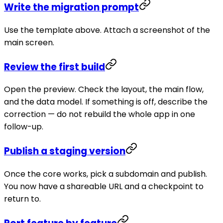
Write the migration prompt
Use the template above. Attach a screenshot of the
main screen.
Review the first build
Open the preview. Check the layout, the main flow,
and the data model. If something is off, describe the
correction — do not rebuild the whole app in one
follow-up.
Publish a staging version
Once the core works, pick a subdomain and publish.
You now have a shareable URL and a checkpoint to
return to.