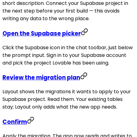
short description. Connect your Supabase project in
the next step before your first build — this avoids
writing any data to the wrong place.
Open the Supabase picker
Click the Supabase icon in the chat toolbar, just below
the prompt input. Sign in to your Supabase account
and pick the project Lovable has been using.
Review the migration plan
Layout shows the migrations it wants to apply to your
Supabase project. Read them. Your existing tables
stay; Layout only adds what the new app needs.
Confirm
Apply the migration. The app now reads and writes to