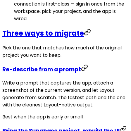
connection is first-class — sign in once from the
workspace, pick your project, and the app is
wired.
Three ways to migrate
Pick the one that matches how much of the original
project you want to keep.
Re-describe from a prompt
Write a prompt that captures the app, attach a
screenshot of the current version, and let Layout
generate from scratch. The fastest path and the one
with the cleanest Layout-native output.
Best when the app is early or small.
Bring the Supabase project, rebuild the UI