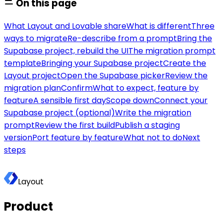
On this page
What Layout and Lovable share
What is different
Three
ways to migrate
Re-describe from a prompt
Bring the
Supabase project, rebuild the UI
The migration prompt
template
Bringing your Supabase project
Create the
Layout project
Open the Supabase picker
Review the
migration plan
Confirm
What to expect, feature by
feature
A sensible first day
Scope down
Connect your
Supabase project (optional)
Write the migration
prompt
Review the first build
Publish a staging
version
Port feature by feature
What not to do
Next
steps
Layout
Product