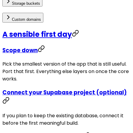
Storage buckets
Custom domains
A sensible first day
Scope down
Pick the smallest version of the app that is still useful.
Port that first. Everything else layers on once the core
works.
Connect your Supabase project (optional)
If you plan to keep the existing database, connect it
before the first meaningful build.