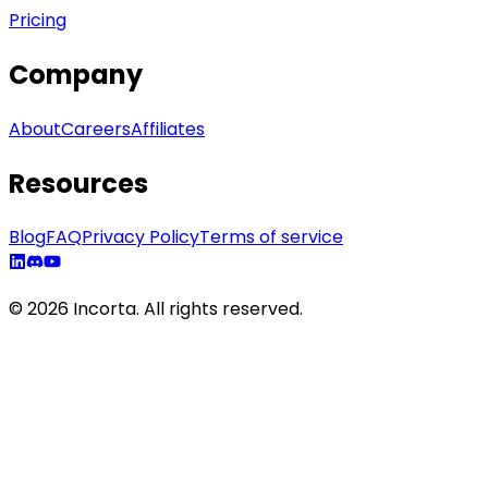
Pricing
Company
About
Careers
Affiliates
Resources
Blog
FAQ
Privacy Policy
Terms of service
©
2026
Incorta. All rights reserved.