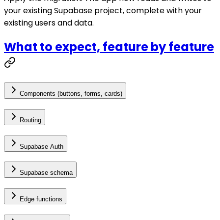
your existing Supabase project, complete with your
existing users and data.
What to expect, feature by feature
Components (buttons, forms, cards)
Routing
Supabase Auth
Supabase schema
Edge functions