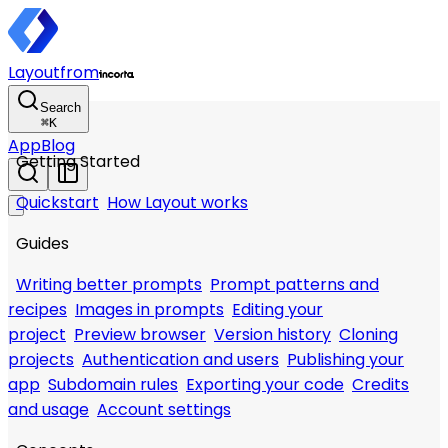
Layout
from
Search
⌘
K
App
Blog
Getting Started
Quickstart
How Layout works
Guides
Writing better prompts
Prompt patterns and
recipes
Images in prompts
Editing your
project
Preview browser
Version history
Cloning
projects
Authentication and users
Publishing your
app
Subdomain rules
Exporting your code
Credits
and usage
Account settings