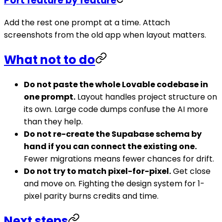
Port feature by feature
Add the rest one prompt at a time. Attach
screenshots from the old app when layout matters.
What not to do
Do not paste the whole Lovable codebase in
one prompt.
Layout handles project structure on
its own. Large code dumps confuse the AI more
than they help.
Do not re-create the Supabase schema by
hand if you can connect the existing one.
Fewer migrations means fewer chances for drift.
Do not try to match pixel-for-pixel.
Get close
and move on. Fighting the design system for 1-
pixel parity burns credits and time.
Next steps