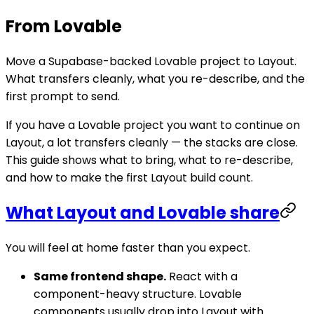
From Lovable
Move a Supabase-backed Lovable project to Layout.
What transfers cleanly, what you re-describe, and the
first prompt to send.
If you have a Lovable project you want to continue on
Layout, a lot transfers cleanly — the stacks are close.
This guide shows what to bring, what to re-describe,
and how to make the first Layout build count.
What Layout and Lovable share
You will feel at home faster than you expect.
Same frontend shape.
React with a
component-heavy structure. Lovable
components usually drop into Layout with