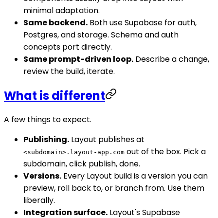
minimal adaptation.
Same backend.
Both use Supabase for auth,
Postgres, and storage. Schema and auth
concepts port directly.
Same prompt-driven loop.
Describe a change,
review the build, iterate.
What is different
A few things to expect.
Publishing.
Layout publishes at
out of the box. Pick a
<subdomain>.layout-app.com
subdomain, click publish, done.
Versions.
Every Layout build is a version you can
preview, roll back to, or branch from. Use them
liberally.
Integration surface.
Layout's Supabase