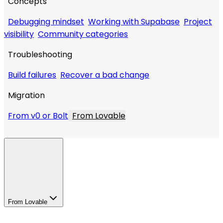
Concepts
Debugging mindset
Working with Supabase
Project
visibility
Community categories
Troubleshooting
Build failures
Recover a bad change
Migration
From v0 or Bolt
From Lovable
From Lovable