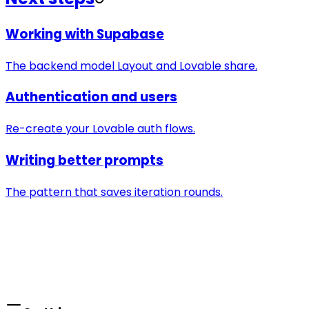
Working with Supabase
The backend model Layout and Lovable share.
Authentication and users
Re-create your Lovable auth flows.
Writing better prompts
The pattern that saves iteration rounds.