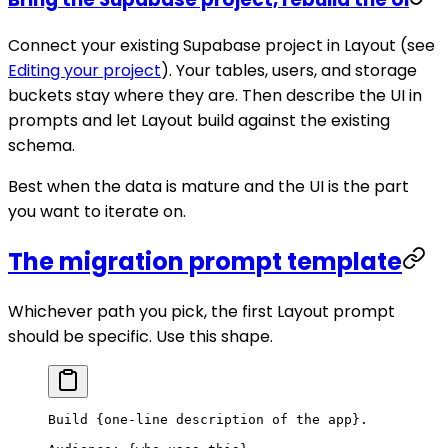
Connect your existing Supabase project in Layout (see
Editing your project
). Your tables, users, and storage
buckets stay where they are. Then describe the UI in
prompts and let Layout build against the existing
schema.
Best when the data is mature and the UI is the part
you want to iterate on.
The migration prompt template
Whichever path you pick, the first Layout prompt
should be specific. Use this shape.
Build {one-line description of the app}.