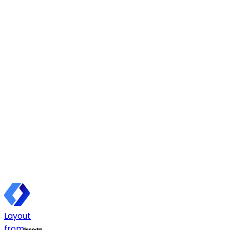
Layout
from