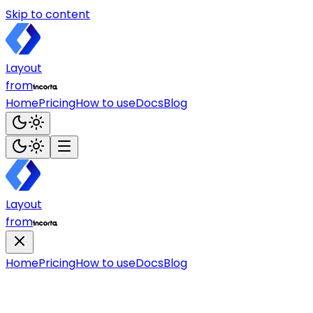
Skip to content
Layout
from
Home
Pricing
How to use
Docs
Blog
Layout
from
Home
Pricing
How to use
Docs
Blog