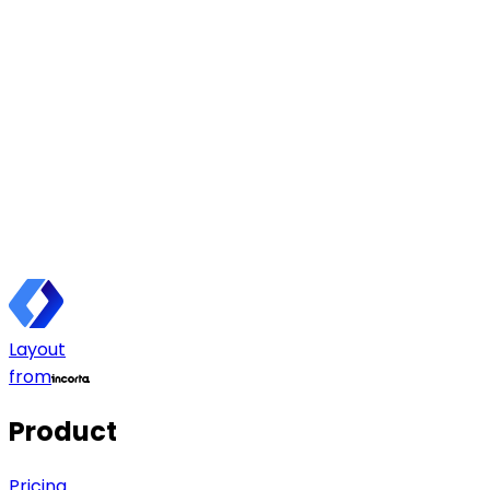
Layout
from
Product
Pricing