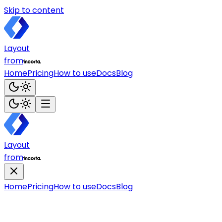
Skip to content
Layout
from
Home
Pricing
How to use
Docs
Blog
Layout
from
Home
Pricing
How to use
Docs
Blog