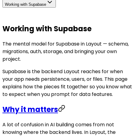
Working with Supabase
Working with Supabase
The mental model for Supabase in Layout — schema,
migrations, auth, storage, and bringing your own
project.
Supabase is the backend Layout reaches for when
your app needs persistence, users, or files. This page
explains how the pieces fit together so you know what
to expect when you prompt for data features.
Why it matters
A lot of confusion in AI building comes from not
knowing where the backend lives. In Layout, the