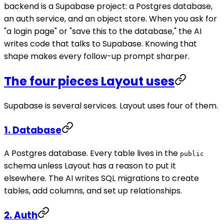
backend is a Supabase project: a Postgres database,
an auth service, and an object store. When you ask for
"a login page" or "save this to the database," the AI
writes code that talks to Supabase. Knowing that
shape makes every follow-up prompt sharper.
The four pieces Layout uses
Supabase is several services. Layout uses four of them.
1. Database
A Postgres database. Every table lives in the
public
schema unless Layout has a reason to put it
elsewhere. The AI writes SQL migrations to create
tables, add columns, and set up relationships.
2. Auth