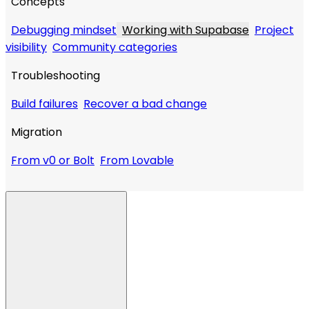
Concepts
Debugging mindset
Working with Supabase
Project
visibility
Community categories
Troubleshooting
Build failures
Recover a bad change
Migration
From v0 or Bolt
From Lovable