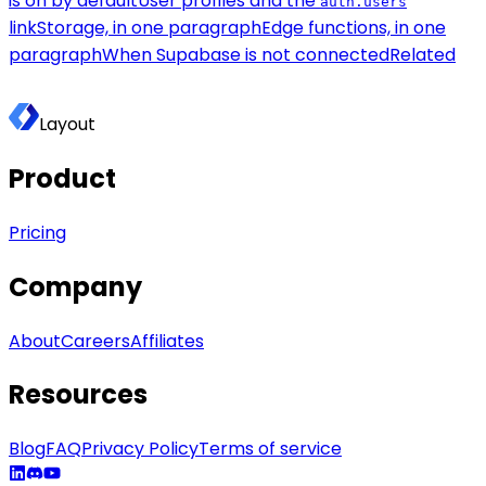
is on by default
User profiles and the
auth.users
link
Storage, in one paragraph
Edge functions, in one
paragraph
When Supabase is not connected
Related
Layout
Product
Pricing
Company
About
Careers
Affiliates
Resources
Blog
FAQ
Privacy Policy
Terms of service