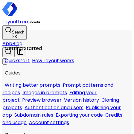
Layout
from
Search
⌘
K
App
Blog
Getting Started
Quickstart
How Layout works
Guides
Writing better prompts
Prompt patterns and
recipes
Images in prompts
Editing your
project
Preview browser
Version history
Cloning
projects
Authentication and users
Publishing your
app
Subdomain rules
Exporting your code
Credits
and usage
Account settings