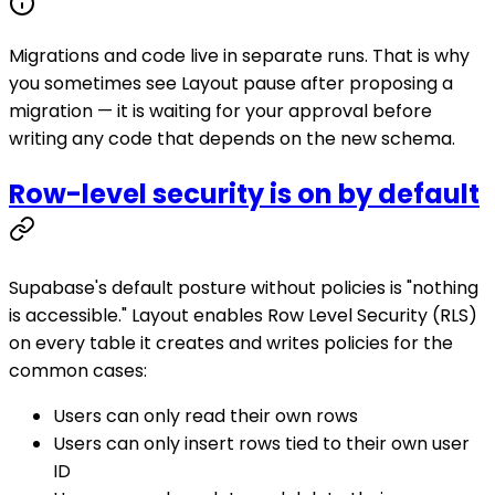
Migrations and code live in separate runs. That is why
you sometimes see Layout pause after proposing a
migration — it is waiting for your approval before
writing any code that depends on the new schema.
Row-level security is on by default
Supabase's default posture without policies is "nothing
is accessible." Layout enables Row Level Security (RLS)
on every table it creates and writes policies for the
common cases:
Users can only read their own rows
Users can only insert rows tied to their own user
ID