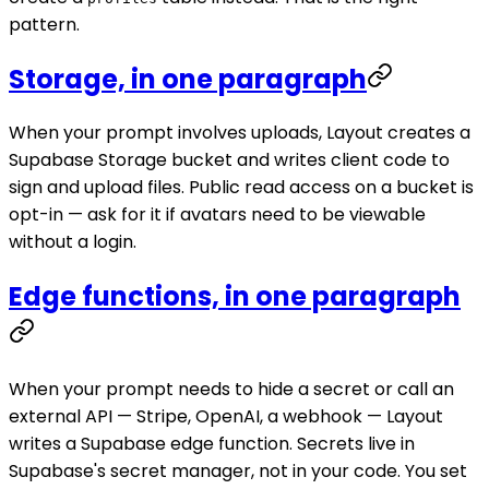
pattern.
Storage, in one paragraph
When your prompt involves uploads, Layout creates a
Supabase Storage bucket and writes client code to
sign and upload files. Public read access on a bucket is
opt-in — ask for it if avatars need to be viewable
without a login.
Edge functions, in one paragraph
When your prompt needs to hide a secret or call an
external API — Stripe, OpenAI, a webhook — Layout
writes a Supabase edge function. Secrets live in
Supabase's secret manager, not in your code. You set