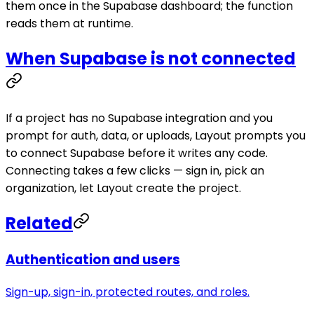
them once in the Supabase dashboard; the function
reads them at runtime.
When Supabase is not connected
If a project has no Supabase integration and you
prompt for auth, data, or uploads, Layout prompts you
to connect Supabase before it writes any code.
Connecting takes a few clicks — sign in, pick an
organization, let Layout create the project.
Related
Authentication and users
Sign-up, sign-in, protected routes, and roles.