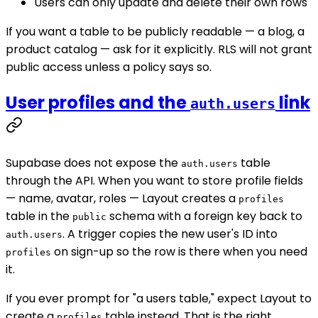
Users can only update and delete their own rows
If you want a table to be publicly readable — a blog, a
product catalog — ask for it explicitly. RLS will not grant
public access unless a policy says so.
User profiles and the
link
auth.users
Supabase does not expose the
table
auth.users
through the API. When you want to store profile fields
— name, avatar, roles — Layout creates a
profiles
table in the
schema with a foreign key back to
public
. A trigger copies the new user's ID into
auth.users
on sign-up so the row is there when you need
profiles
it.
If you ever prompt for "a users table," expect Layout to
create a
table instead. That is the right
profiles