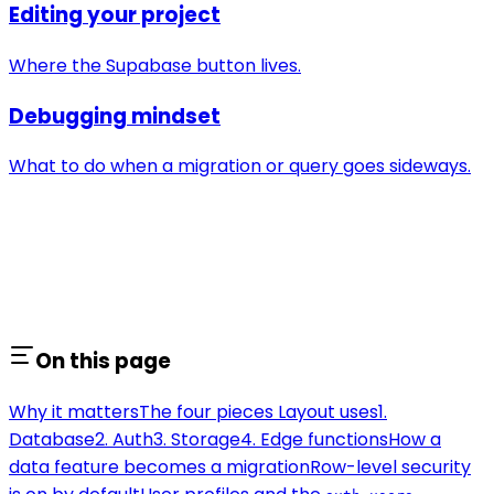
Editing your project
Where the Supabase button lives.
Debugging mindset
What to do when a migration or query goes sideways.
On this page
Why it matters
The four pieces Layout uses
1.
Database
2. Auth
3. Storage
4. Edge functions
How a
data feature becomes a migration
Row-level security