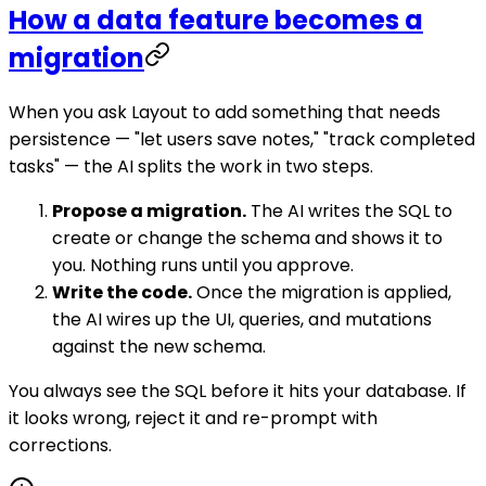
How a data feature becomes a
migration
When you ask Layout to add something that needs
persistence — "let users save notes," "track completed
tasks" — the AI splits the work in two steps.
Propose a migration.
The AI writes the SQL to
create or change the schema and shows it to
you. Nothing runs until you approve.
Write the code.
Once the migration is applied,
the AI wires up the UI, queries, and mutations
against the new schema.
You always see the SQL before it hits your database. If
it looks wrong, reject it and re-prompt with
corrections.