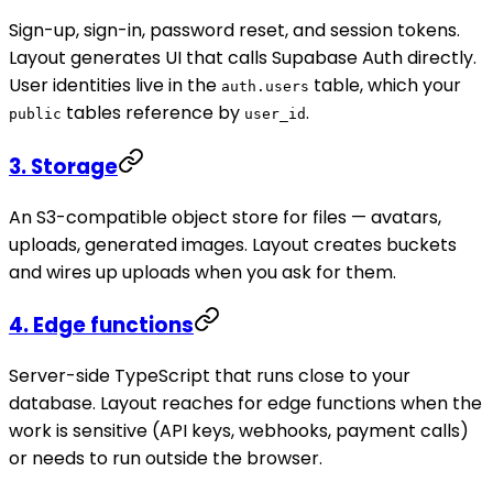
Sign-up, sign-in, password reset, and session tokens.
Layout generates UI that calls Supabase Auth directly.
User identities live in the
table, which your
auth.users
tables reference by
.
public
user_id
3. Storage
An S3-compatible object store for files — avatars,
uploads, generated images. Layout creates buckets
and wires up uploads when you ask for them.
4. Edge functions
Server-side TypeScript that runs close to your
database. Layout reaches for edge functions when the
work is sensitive (API keys, webhooks, payment calls)
or needs to run outside the browser.